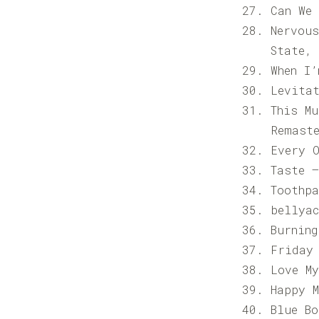
Can We
Nervou
State,
When I
Levita
This M
Remast
Every 
Taste 
Toothpa
bellya
Burning
Friday
Love M
Happy 
Blue B