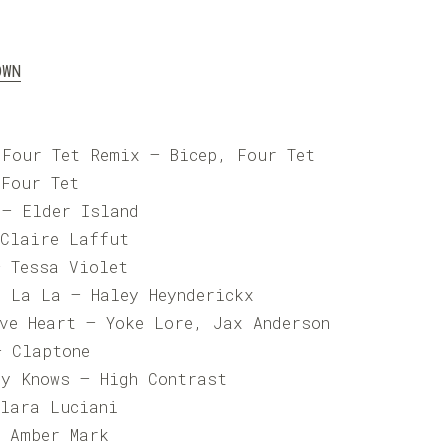
OWN
 Four Tet Remix – Bicep, Four Tet
 Four Tet
 – Elder Island
 Claire Laffut
– Tessa Violet
a La La – Haley Heynderickx
ive Heart – Yoke Lore, Jax Anderson
– Claptone
ly Knows – High Contrast
Clara Luciani
– Amber Mark