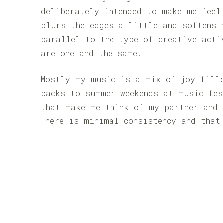
deliberately intended to make me feel
blurs the edges a little and softens 
parallel to the type of creative acti
are one and the same.
Mostly my music is a mix of joy fill
backs to summer weekends at music fes
that make me think of my partner and 
There is minimal consistency and that