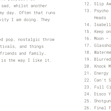
Slip A
 sad, whilst another
Psycho
my day. Often that runs
Heads
vity I am doing. They
Isabel
Keep o
Moon –
ed pop, nostalgic throw
Glassh
tivals, and things
Waterm
friends and family.
Blurre
 is the way I like it.
Knock 
Energy
Can’t 
Full C
Disco 
Shotgu
Final 