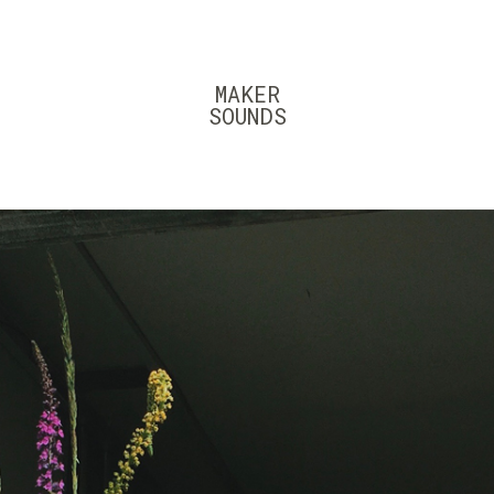
MAKER
SOUNDS