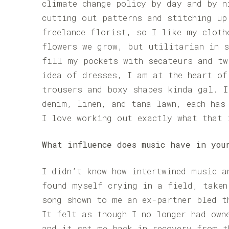
climate change policy by day and by n
cutting out patterns and stitching up
freelance florist, so I like my cloth
flowers we grow, but utilitarian in s
fill my pockets with secateurs and tw
idea of dresses, I am at the heart of
trousers and boxy shapes kinda gal. I
denim, linen, and tana lawn, each has
I love working out exactly what that 
What influence does music have in you
I didn’t know how intertwined music a
found myself crying in a field, taken
song shown to me an ex-partner bled t
It felt as though I no longer had own
and it set me back in recovery from t