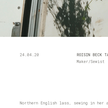
24.04.20
ROISIN BECK T
Maker/Sewist
Northern English lass, sewing in her 