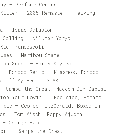
way – Perfume Genius
 Killer – 2005 Remaster – Talking
la – Isaac Delusion
n Calling – Nilüfer Yanya
 Kid Francescoli
ouses – Maribou State
elon Sugar – Harry Styles
d – Bonobo Remix – Kiasmos, Bonobo
Me Off My Feet – SOAK
 – Sampa the Great, Nadeem Din-Gabisi
Stop Your Lovin’ – Poolside, Panama
ircle – George FitzGerald, Boxed In
Yes – Tom Misch, Poppy Ajudha
n – George Ezra
Form – Sampa the Great