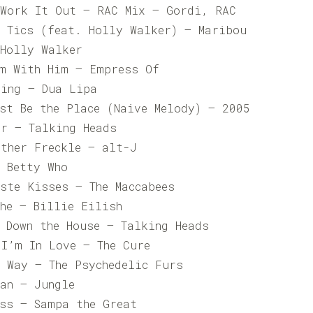
 Work It Out – RAC Mix – Gordi, RAC
s Tics (feat. Holly Walker) – Maribou
 Holly Walker
’m With Him – Empress Of
ting – Dua Lipa
ust Be the Place (Naive Melody) – 2005
er – Talking Heads
Other Freckle – alt-J
– Betty Who
ste Kisses – The Maccabees
che – Billie Eilish
 Down the House – Talking Heads
 I’m In Love – The Cure
y Way – The Psychedelic Furs
Man – Jungle
oss – Sampa the Great