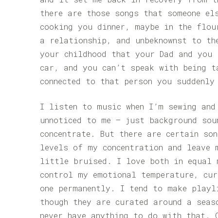
there are those songs that someone el
cooking you dinner, maybe in the flou
a relationship, and unbeknownst to th
your childhood that your Dad and you 
car, and you can’t speak with being t
connected to that person you suddenly
I listen to music when I’m sewing and
unnoticed to me – just background sou
concentrate. But there are certain so
levels of my concentration and leave 
little bruised. I love both in equal 
control my emotional temperature, cu
one permanently. I tend to make playl
though they are curated around a seas
never have anything to do with that. 