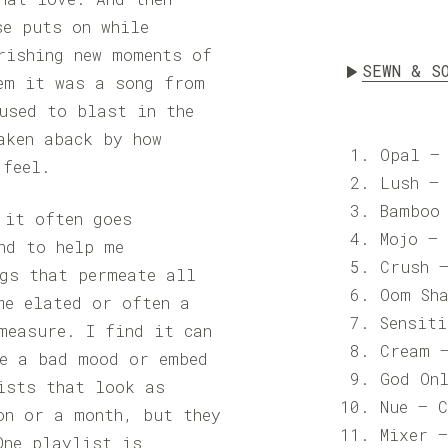
se puts on while
rishing new moments of
SEWN & S
em it was a song from
used to blast in the
aken aback by how
Opal –
 feel.
Lush –
Bamboo
 it often goes
Mojo –
nd to help me
Crush 
ngs that permeate all
Oom Sh
me elated or often a
Sensit
measure. I find it can
Cream 
re a bad mood or embed
God On
ists that look as
Nue – 
on or a month, but they
Mixer 
One playlist is