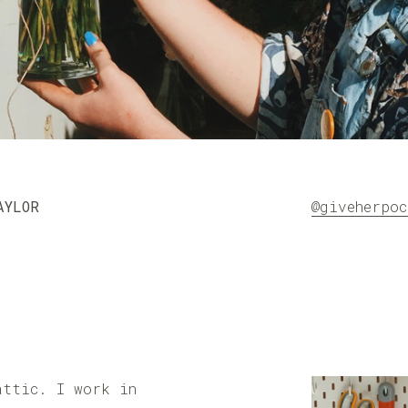
AYLOR
@giveherpoc
attic. I work in