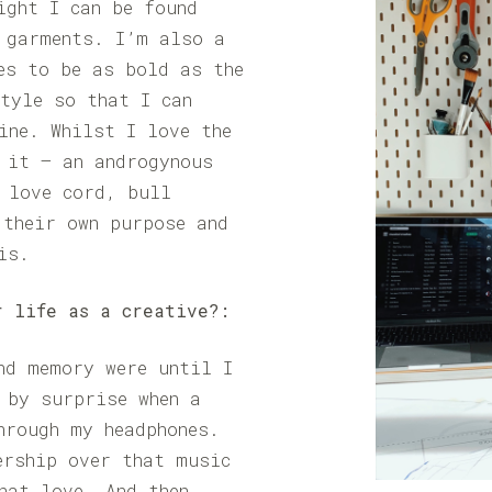
ight I can be found
 garments. I’m also a
es to be as bold as the
tyle so that I can
ine. Whilst I love the
 it – an androgynous
 love cord, bull
 their own purpose and
is.
r life as a creative?:
nd memory were until I
 by surprise when a
hrough my headphones.
ership over that music
hat love. And then