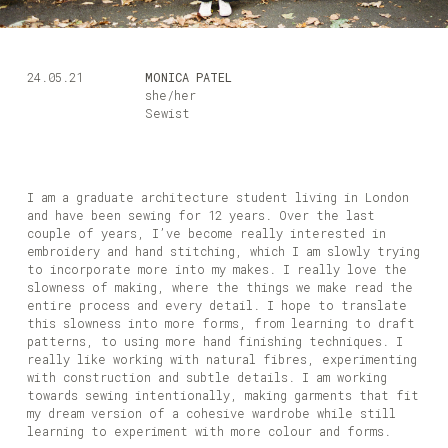
24.05.21
MONICA PATEL
she/her
Sewist
I am a graduate architecture student living in London
and have been sewing for 12 years. Over the last
couple of years, I’ve become really interested in
embroidery and hand stitching, which I am slowly trying
to incorporate more into my makes. I really love the
slowness of making, where the things we make read the
entire process and every detail. I hope to translate
this slowness into more forms, from learning to draft
patterns, to using more hand finishing techniques. I
really like working with natural fibres, experimenting
with construction and subtle details. I am working
towards sewing intentionally, making garments that fit
my dream version of a cohesive wardrobe while still
learning to experiment with more colour and forms.