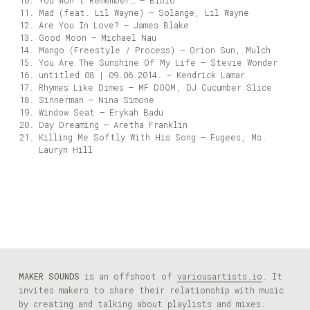
You Won’t Remember… – Bibio
Mad (feat. Lil Wayne) – Solange, Lil Wayne
Are You In Love? – James Blake
Good Moon – Michael Nau
Mango (Freestyle / Process) – Orion Sun, Mulch
You Are The Sunshine Of My Life – Stevie Wonder
untitled 08 | 09.06.2014. – Kendrick Lamar
Rhymes Like Dimes – MF DOOM, DJ Cucumber Slice
Sinnerman – Nina Simone
Window Seat – Erykah Badu
Day Dreaming – Aretha Franklin
Killing Me Softly With His Song – Fugees, Ms.
Lauryn Hill
MAKER SOUNDS
is an offshoot of
variousartists.io
. It
invites makers to share their relationship with music
by creating and talking about playlists and mixes.