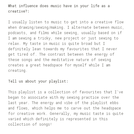
What influence does music have in your life as a
creative?:
I usually listen to music to get into a creative flow
when drawing/sewing/making. I alternate between music,
podcasts, and films while sewing, usually based on if
I am sewing a tricky, new project or just sewing to
relax. My taste in music is quite broad but I
definitely lean towards my favourites that I never
get tired of. The contrast between the energy of
these songs and the meditative nature of sewing
creates a great headspace for myself while I am
creating.
Tell us about your playlist:
This playlist is a collection of favourites that I’ve
began to associate with my sewing practice over the
last year. The energy and vibe of the playlist ebbs
and flows, which helps me to carve out the headspace
for creative work. Generally, my music taste is quite
varied which definitely is represented in this
collection of songs!