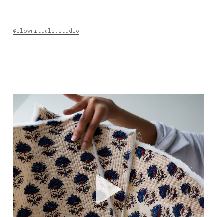
@slowrituals.studio