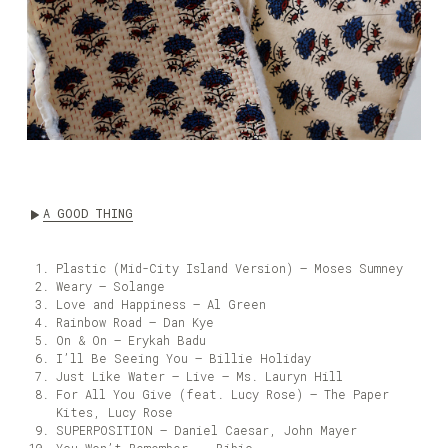
A GOOD THING
Plastic (Mid-City Island Version) – Moses Sumney
Weary – Solange
Love and Happiness – Al Green
Rainbow Road – Dan Kye
On & On – Erykah Badu
I’ll Be Seeing You – Billie Holiday
Just Like Water – Live – Ms. Lauryn Hill
For All You Give (feat. Lucy Rose) – The Paper
Kites, Lucy Rose
SUPERPOSITION – Daniel Caesar, John Mayer