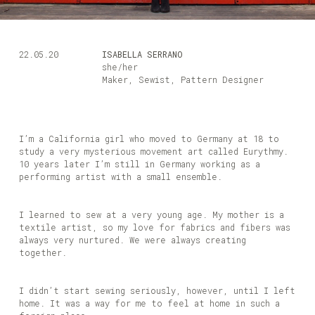
22.05.20
ISABELLA SERRANO
she/her
Maker, Sewist, Pattern Designer
I’m a California girl who moved to Germany at 18 to
study a very mysterious movement art called Eurythmy.
10 years later I’m still in Germany working as a
performing artist with a small ensemble.
I learned to sew at a very young age. My mother is a
textile artist, so my love for fabrics and fibers was
always very nurtured. We were always creating
together.
I didn’t start sewing seriously, however, until I left
home. It was a way for me to feel at home in such a