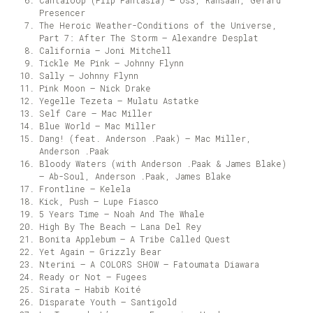
Cantaloop (Flip Fantasia) – Us3, Rahsaan, Gerard
Presencer
The Heroic Weather-Conditions of the Universe,
Part 7: After The Storm – Alexandre Desplat
California – Joni Mitchell
Tickle Me Pink – Johnny Flynn
Sally – Johnny Flynn
Pink Moon – Nick Drake
Yegelle Tezeta – Mulatu Astatke
Self Care – Mac Miller
Blue World – Mac Miller
Dang! (feat. Anderson .Paak) – Mac Miller,
Anderson .Paak
Bloody Waters (with Anderson .Paak & James Blake)
– Ab-Soul, Anderson .Paak, James Blake
Frontline – Kelela
Kick, Push – Lupe Fiasco
5 Years Time – Noah And The Whale
High By The Beach – Lana Del Rey
Bonita Applebum – A Tribe Called Quest
Yet Again – Grizzly Bear
Nterini – A COLORS SHOW – Fatoumata Diawara
Ready or Not – Fugees
Sirata – Habib Koité
Disparate Youth – Santigold