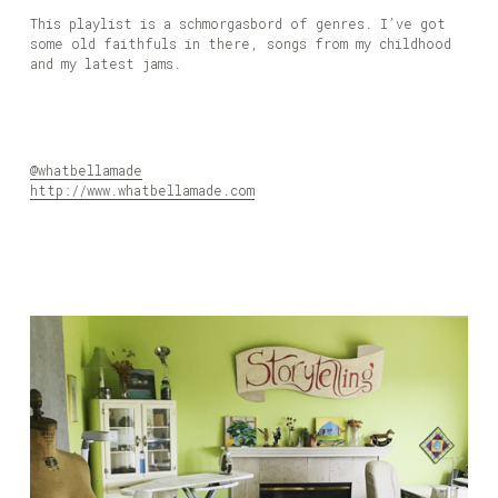
This playlist is a schmorgasbord of genres. I’ve got
some old faithfuls in there, songs from my childhood
and my latest jams.
@whatbellamade
http://www.whatbellamade.com