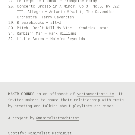
Le Temps de L’amour – Françoise Hardy
Concerto Grosso in A Minor, Op.3, No.8, RV 522:
III. Allegro – Antonio Vivaldi, The Cavendish
Orchestra, Terry Cavendish
Breezeblocks – alt-J
Bitch, Don’t Kill My Vibe – Kendrick Lamar
Ramblin’ Man – Hank Williams
Little Boxes – Malvina Reynolds
MAKER SOUNDS
is an offshoot of
variousartists.io
. It
invites makers to share their relationship with music
by creating and talking about playlists and mixes.
A project by
@minimalistmachinist
.
Spotify:
Minimalist Machinist