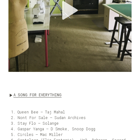
A SONG FOR EVERYTHING
Queen Bee – Taj Mahal
Nont For Sale – Sudan Archives
Stay Flo – Solange
Gaspar Yanga – D Smoke, Snoop Dogg
Circles – Mac Miller