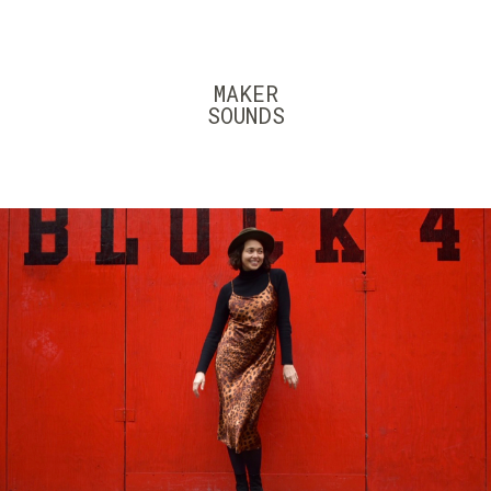
Skip
to
content
MAKER
SOUNDS