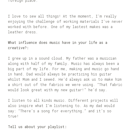
foreign place.
I love to sew all things! At the moment, I’m really
enjoying the challenge of working materials I’ve never
worked with before. One of my lastest makes was a
leather dress.
What influence does music have in your life as a
creative?:
I grew up in a sound cloud. My father was a musician
along with half of my family. Music has always been a
big part of my life. For me, making and music go hand
in hand. Dad would always be practicing his guitar
whilst Mom and I sewed. He’d always ask us to make him
a shirt out of the fabrics we were using. “That fabric
would look great with my new guitar!” he’d say.
I listen to all kinds music. Different projects will
also inspire what I’m listening to. As my dad would
say: “There’s a song for everything.” and it’s so
true!
Tell us about your playlist: