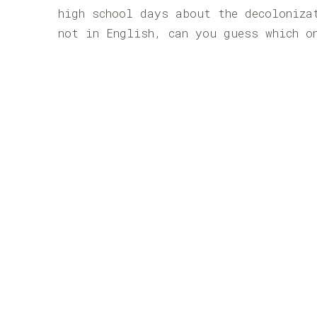
high school days about the decoloniza
not in English, can you guess which o