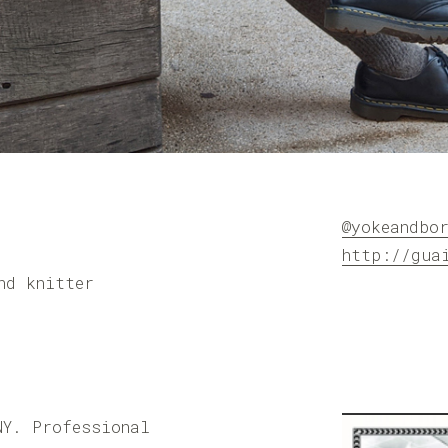
@yokeandbo
http://gua
nd knitter
NY. Professional