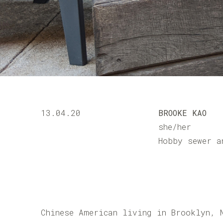
13.04.20
BROOKE KAO
she/her
Hobby sewer a
Chinese American living in Brooklyn, 