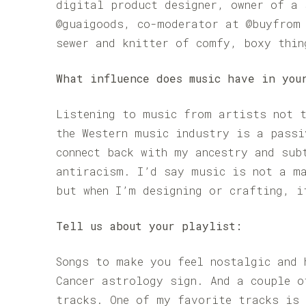
digital product designer, owner of a 
@guaigoods, co-moderator at @buyfrom 
sewer and knitter of comfy, boxy thin
What influence does music have in you
Listening to music from artists not t
the Western music industry is a passi
connect back with my ancestry and sub
antiracism. I’d say music is not a m
but when I’m designing or crafting, i
Tell us about your playlist:
Songs to make you feel nostalgic and 
Cancer astrology sign. And a couple o
tracks. One of my favorite tracks is