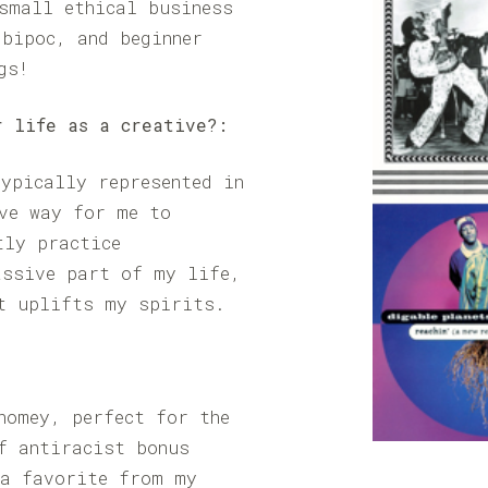
small ethical business
bipoc, and beginner
gs!
r life as a creative?:
ypically represented in
ve way for me to
tly practice
assive part of my life,
t uplifts my spirits.
homey, perfect for the
f antiracist bonus
 a favorite from my