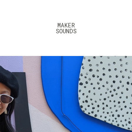
MAKER
SOUNDS