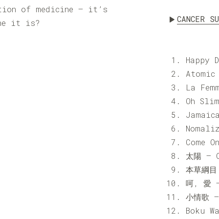
tion of medicine — it’s
CANCER S
ne it is?
Happy 
Atomic
La Fem
Oh Sli
Jamaic
Nomali
Come O
太陽 – C
本草綱目 
呵, 愛 –
小情歌 – 
Boku W