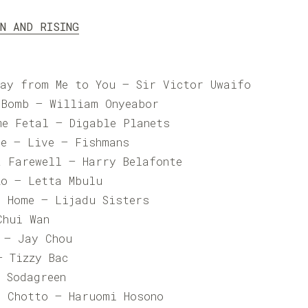
UN AND RISING
Day from Me to You – Sir Victor Uwaifo
 Bomb – William Onyeabor
me Fetal – Digable Planets
me – Live – Fishmans
a Farewell – Harry Belafonte
zo – Letta Mbulu
n Home – Lijadu Sisters
hui Wan
– Jay Chou
 Tizzy Bac
Sodagreen
a Chotto – Haruomi Hosono