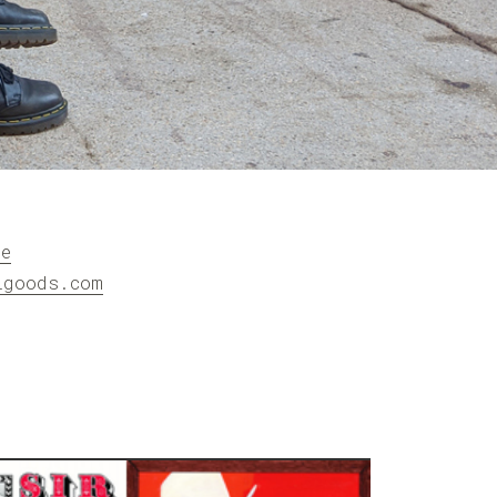
re
igoods.com